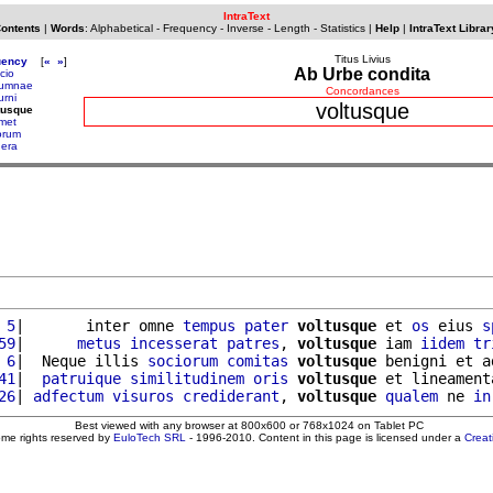
IntraText
Contents
|
Words
:
Alphabetical
-
Frequency
-
Inverse
-
Length
-
Statistics
|
Help
|
IntraText Librar
Titus Livius
uency
[
«
»
]
Ab Urbe condita
cio
tumnae
Concordances
urni
voltusque
tusque
met
orum
nera
 5
|       inter omne 
tempus
pater
voltusque
 et 
os
 eius 
s
59
|      
metus
incesserat
patres
, 
voltusque
 iam 
iidem
tr
 6
|  Neque illis 
sociorum
comitas
voltusque
 benigni et a
41
|  
patruique
similitudinem
oris
voltusque
 et lineament
26
| 
adfectum
visuros
crediderant
, 
voltusque
qualem
 ne 
in
Best viewed with any browser at 800x600 or 768x1024 on Tablet PC
ome rights reserved by
EuloTech SRL
- 1996-2010. Content in this page is licensed under a
Crea