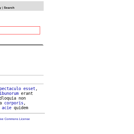
y
|
Search
pectaculo
esset
,

ibunorum
 erant

dloquia non

a 
corporis
,

acie
tive Commons License