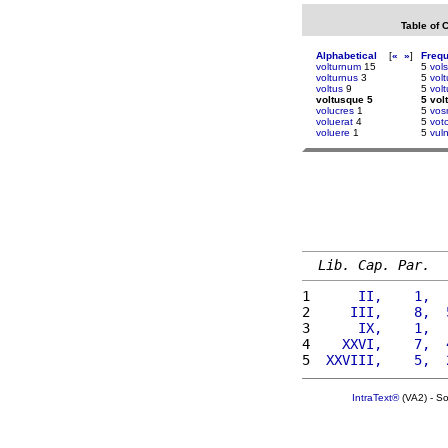
Table of 
Alphabetical
[
«
»
]
Freq
volturnum
15
5
vols
volturnus
3
5
vol
voltus
9
5
volt
voltusque 5
5 vol
volucres
1
5
vos
voluerat
4
5
vot
voluere
1
5
vul
Lib. Cap. Par.
1 
     II,    1,  
2 
    III,    8,  
3 
     IX,    1,  
4 
   XXVI,    7,  
5 
 XXVIII,    5,  
IntraText®
(VA2) - S