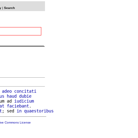
y
|
Search
 
adeo
concitati
us
haud
dubie
um ad 
iudicium
at
faciebant
.

t
; sed 
in
quaestoribus
tive Commons License