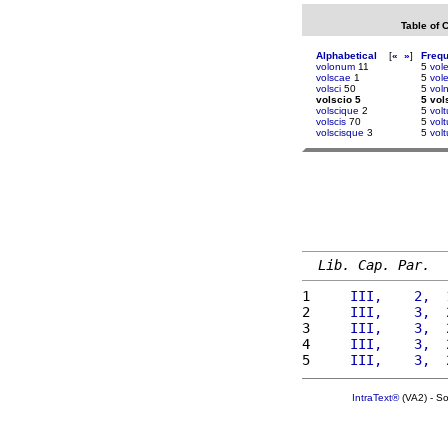
Table of 
Alphabetical
[
«
»
]
Freq
volonum
11
5
vol
volscae
1
5
vole
volsci
50
5
voln
volscio 5
5 vol
volscique
2
5
vol
volscis
70
5
volt
volscisque
3
5
vol
Lib. Cap. Par.
1 
    III,    2,  
2 
    III,    3,  
3 
    III,    3,  
4 
    III,    3,  
5 
    III,    3,  
IntraText®
(VA2) - S