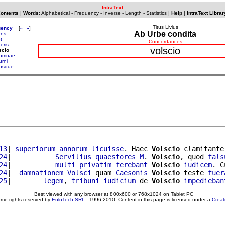
IntraText
Contents
|
Words
:
Alphabetical
-
Frequency
-
Inverse
-
Length
-
Statistics
|
Help
|
IntraText Librar
Titus Livius
uency
[
«
»
]
Ab Urbe condita
ens
t
Concordances
eris
volscio
scio
tumnae
urni
tusque
13
| 
superiorum
annorum
licuisse
. Haec 
Volscio
 clamitante
24
|           
Servilius
quaestores
M
. 
Volscio
, quod 
fals
24
|           
multi
privatim
ferebant
Volscio
iudicem
. C
24
|  
damnationem
Volsci
 quam 
Caesonis
Volscio
 teste 
fuer
25
|        
legem
, 
tribuni
iudicium
 de 
Volscio
impedieban
Best viewed with any browser at 800x600 or 768x1024 on Tablet PC
ome rights reserved by
EuloTech SRL
- 1996-2010. Content in this page is licensed under a
Crea