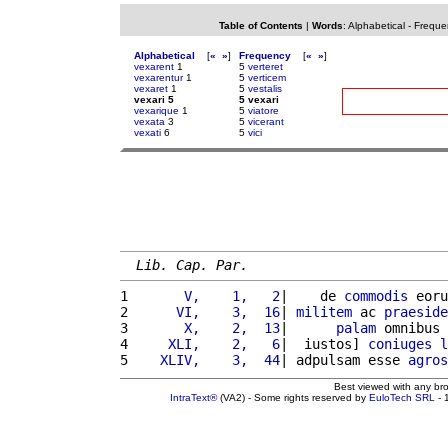
Table of Contents
|
Words
:
Alphabetical
-
Freque
Alphabetical
[
«
»
]
Frequency
[
«
»
]
vexarent
1
5
verteret
vexarentur
1
5
verticem
vexaret
1
5
vestalis
vexari 5
5 vexari
vexarique
1
5
viatore
vexata
3
5
vicerant
vexati
6
5
vici
Lib. Cap. Par.
1 
      V,    1,   2
|    de 
commodis
 eoru
2 
     VI,    3,  16
| 
militem
 ac 
praeside
3 
      X,    2,  13
|      
palam
 omnibus 
4 
    XLI,    2,   6
|  iustos] 
coniuges
l
5 
   XLIV,    3,  44
| adpulsam esse 
agros
Best viewed with any br
IntraText®
(VA2) - Some rights reserved by
EuloTech SRL
- 