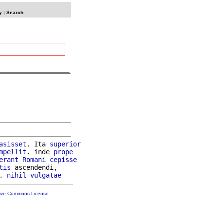
y
|
Search
asisset
. Ita 
superior
mpellit
. inde 
prope
erant
Romani
cepisse
tis
 ascendendi,

. 
nihil
vulgatae
tive Commons License