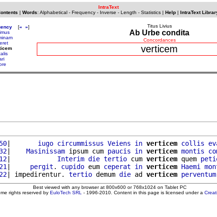
IntraText
Contents
|
Words
:
Alphabetical
-
Frequency
-
Inverse
-
Length
-
Statistics
|
Help
|
IntraText Librar
Titus Livius
uency
[
«
»
]
Ab Urbe condita
imus
minam
Concordances
eret
verticem
ticem
alis
ri
ore
50
|       
iugo
circummissus
Veiens
in
verticem
collis
ev
32
|    
Masinissam
 ipsum cum 
paucis
in
verticem
montis
co
12
|            
Interim
die
tertio
 cum 
verticem
 quem 
peti
21
|     
pergit
. 
cupido
 eum 
ceperat
in
verticem
Haemi
mon
22
| impedirentur. 
tertio
 demum 
die
 ad 
verticem
perventum
Best viewed with any browser at 800x600 or 768x1024 on Tablet PC
ome rights reserved by
EuloTech SRL
- 1996-2010. Content in this page is licensed under a
Crea