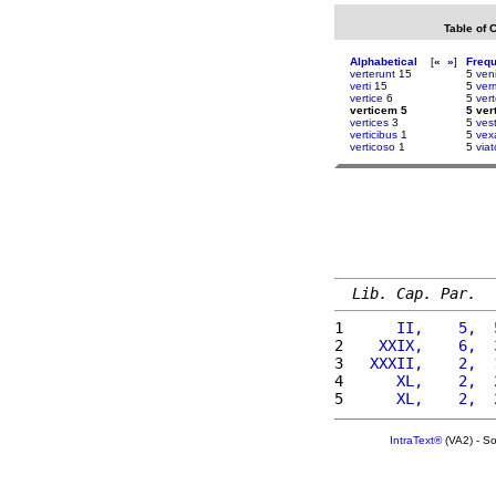
Table of 
Alphabetical
[
«
»
]
Freq
verterunt
15
5
ven
verti
15
5
ver
vertice
6
5
vert
verticem 5
5 ver
vertices
3
5
vest
verticibus
1
5
vexa
verticoso
1
5
viat
Lib. Cap. Par.
1 
     II,    5,  
2 
   XXIX,    6,  
3 
  XXXII,    2,  
4 
     XL,    2,  
5 
     XL,    2,  
IntraText®
(VA2) - S