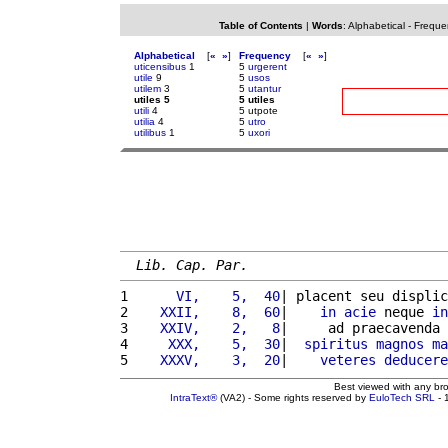
Table of Contents
|
Words
:
Alphabetical
-
Freque
Alphabetical
[
«
»
]
Frequency
[
«
»
]
uticensibus
1
5
urgerent
utile
9
5
usos
utilem
3
5
utantur
utiles 5
5 utiles
utili
4
5 utpote
utilia
4
5
utro
utilibus
1
5
uxori
Lib. Cap. Par.
1 
     VI,    5,  40
| placent seu displic
2 
   XXII,    8,  60
|    
in
acie
 neque 
in
3 
   XXIV,    2,   8
|     ad praecavenda 
4 
    XXX,    5,  30
|  
spiritus
magnos
ma
5 
   XXXV,    3,  20
|    
veteres
deducere
Best viewed with any br
IntraText®
(VA2) - Some rights reserved by
EuloTech SRL
- 