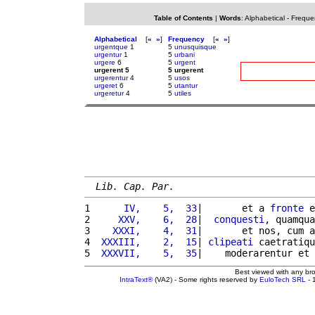
Table of Contents
|
Words
:
Alphabetical
-
Freque
Alphabetical
[
«
»
]
Frequency
[
«
»
]
urgentque
1
5
unusquisque
urgentur
1
5
urbani
urgere
6
5
urgent
urgerent 5
5 urgerent
urgerentur
4
5
usos
urgeret
6
5
utantur
urgeretur
4
5
utiles
Lib. Cap. Par.
1 
     IV,    5,  33
|       et a 
fronte
 e
2 
    XXV,    6,  28
|  
conquesti
, quamqua
3 
   XXXI,    4,  31
|       et nos, cum a
4 
 XXXIII,    2,  15
| 
clipeati
 caetratiqu
5 
 XXXVII,    5,  35
|    moderarentur et 
Best viewed with any br
IntraText®
(VA2) - Some rights reserved by
EuloTech SRL
- 