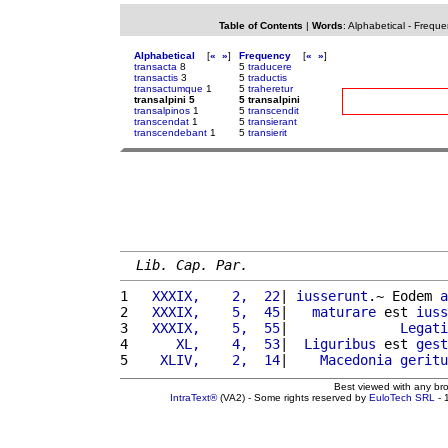
Table of Contents
|
Words
:
Alphabetical
-
Freque
Alphabetical
[
«
»
]
Frequency
[
«
»
]
transacta
8
5
traducere
transactis
3
5
traductis
transactumque
1
5
traheretur
transalpini 5
5 transalpini
transalpinos
1
5
transcendit
transcendat
1
5
transierant
transcendebant
1
5
transierit
Lib. Cap. Par.
1 
  XXXIX,    2,  22
| 
iusserunt
.~ Eodem 
a
2 
  XXXIX,    5,  45
|   
maturare
 est 
iuss
3 
  XXXIX,    5,  55
|              
Legati
4 
     XL,    4,  53
|  
Liguribus
 est 
gest
5 
   XLIV,    2,  14
|    
Macedonia
geritu
Best viewed with any br
IntraText®
(VA2) - Some rights reserved by
EuloTech SRL
- 