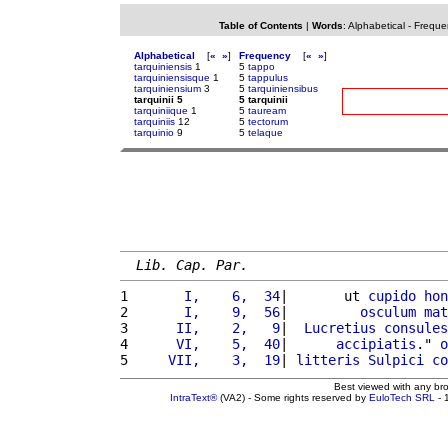
Table of Contents
|
Words
:
Alphabetical
-
Freque
Alphabetical
[
«
»
]
Frequency
[
«
»
]
tarquiniensis
1
5
tappo
tarquiniensisque
1
5
tappulus
tarquiniensium
3
5
tarquiniensibus
tarquinii 5
5 tarquinii
tarquiniique
1
5
tauream
tarquiniis
12
5
tectorum
tarquinio
9
5
telaque
Lib. Cap. Par.
1 
      I,    6,  34
|       ut 
cupido
hon
2 
      I,    9,  56
|         
osculum
mat
3 
     II,    2,   9
|  
Lucretius
consules
4 
     VI,    5,  40
|      
accipiatis
." 
o
5 
    VII,    3,  19
| 
litteris
Sulpici
co
Best viewed with any br
IntraText®
(VA2) - Some rights reserved by
EuloTech SRL
- 