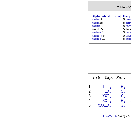
Table of 
Alphabetical
[
«
»
]
Freq
tacite
3
5
sust
taciti
15
5
sutr
tacitis
3
5
tac
tacito 5
5 taci
tacitos
1
5
tan
tacitum
9
5
tap
tacitus
13
5
tap
Lib. Cap. Par.
1 
    III,    6,  
2 
     IX,    5,  
3 
    XXI,    6,  
4 
    XXI,    6,  
5 
  XXXIX,    3,  
IntraText®
(VA2) - S