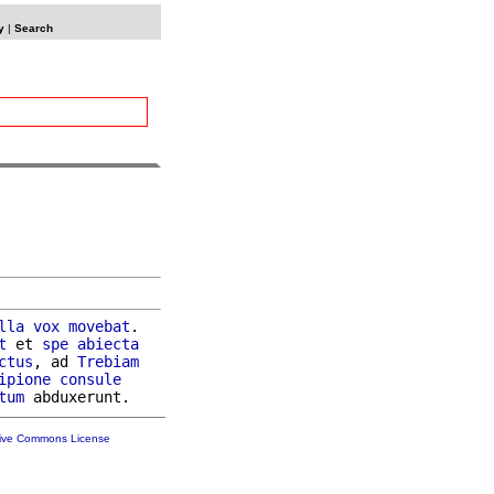
y
|
Search
lla
vox
movebat
.

t
 et 
spe
abiecta
ctus
, ad 
Trebiam
ipione
consule
tum
tive Commons License