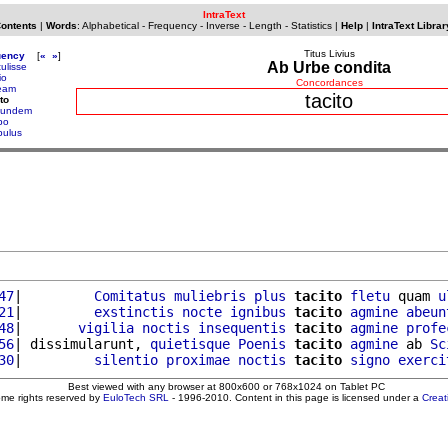
IntraText
Contents
|
Words
:
Alphabetical
-
Frequency
-
Inverse
-
Length
-
Statistics
|
Help
|
IntraText Librar
Titus Livius
uency
[
«
»
]
Ab Urbe condita
ulisse
io
Concordances
eam
tacito
to
tundem
po
pulus
47
|         
Comitatus
muliebris
plus
tacito
fletu
 quam 
u
21
|         
exstinctis
nocte
ignibus
tacito
agmine
abeun
48
|       
vigilia
noctis
insequentis
tacito
agmine
profe
56
| dissimularunt, 
quietisque
Poenis
tacito
agmine
 ab 
Sc
30
|         
silentio
proximae
noctis
tacito
signo
exerci
Best viewed with any browser at 800x600 or 768x1024 on Tablet PC
ome rights reserved by
EuloTech SRL
- 1996-2010. Content in this page is licensed under a
Crea