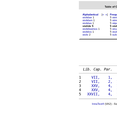
Table of 
Alphabetical
[
«
»
]
Freq
stolidae
1
5
stet
stolidam
1
5
sti
stolidas
1
5
stip
stolide 5
5 sto
stolidissimos
1
5
str
stolidos
1
5
stu
stolo
2
5
sub
Lib. Cap. Par.
1 
    VII,    1,  
2 
    VII,    2,  
3 
    XXV,    4,  
4 
    XXV,    4,  
5 
  XXVII,    4,  
IntraText®
(VA2) - S