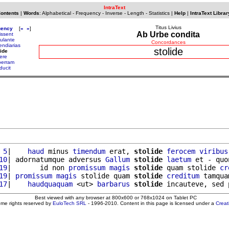
IntraText
Contents
|
Words
:
Alphabetical
-
Frequency
-
Inverse
-
Length
-
Statistics
|
Help
|
IntraText Librar
Titus Livius
uency
[
«
»
]
Ab Urbe condita
issent
mulante
Concordances
endiarias
stolide
lide
uere
berram
ducit
 5
|    
haud
 minus 
timendum
 erat, 
stolide
ferocem
viribus
10
| adornatumque adversus 
Gallum
stolide
laetum
 et - quo
19
|       id non 
promissum
magis
stolide
 quam stolide 
cr
19
| 
promissum
magis
 stolide quam 
stolide
creditum
 tamqua
17
|    
haudquaquam
 <ut> 
barbarus
stolide
Best viewed with any browser at 800x600 or 768x1024 on Tablet PC
ome rights reserved by
EuloTech SRL
- 1996-2010. Content in this page is licensed under a
Crea