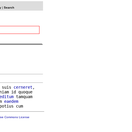
y
|
Search
 suis 
cerneret
,

niam id quoque

editum
 tamquam

m 
eaedem
tive Commons License