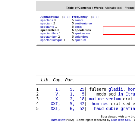
Table of Contents
|
Words
:
Alphabetical
-
Freque
Alphabetical
[
«
»
]
Frequency
[
«
»
]
spectans
3
5
sorore
spectant
2
5
sortirenturve
spectante
1
5
sosis
spectantes 5
5 spectantes
spectantibus
1
5
speluncam
spectantium
2
5
splendore
spectantiumque
1
5
spretum
Lib. Cap. Par.
1 
      I,    5,  25
| fulsere 
gladii
, 
hor
2 
      V,    1,   5
|    modo sed 
in
Etru
3 
      X,    2,  18
| 
mature
ventum
 erat 
4 
    XXI,    5,  42
|  
homines
 erat sed e
5 
    XXI,    6,  52
|   
haud
dubie
gratia
Best viewed with any br
IntraText®
(VA2) - Some rights reserved by
EuloTech SRL
- 