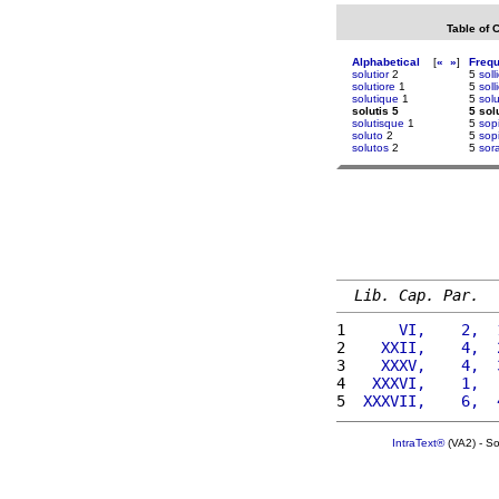
Table of 
Alphabetical
[
«
»
]
Freq
solutior
2
5
soll
solutiore
1
5
soll
solutique
1
5
solu
solutis 5
5 sol
solutisque
1
5
sopi
soluto
2
5
sop
solutos
2
5
sor
Lib. Cap. Par.
1 
     VI,    2,  
2 
   XXII,    4,  
3 
   XXXV,    4,  
4 
  XXXVI,    1,  
5 
 XXXVII,    6,  
IntraText®
(VA2) - S