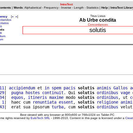
IntraText
Contents
|
Words
:
Alphabetical
-
Frequency
-
Inverse
-
Length
-
Statistics
|
Help
|
IntraText Librar
Titus Livius
uency
[
«
»
]
Ab Urbe condita
icitandos
icitatos
Concordances
ti
solutis
utis
ti
itum
am
11
| 
accipiendum
 et 
in
spem
pacis
solutis
animis
Gallos
a
29
|  
pugna
hostes
continuit
. Qui 
solutis
ordinibus
vage
34
|  
equos
, 
itineris
maxime
 modo 
solutis
ordinibus
, ut 
c
 1
|  haec cum 
renuntiata
essent
, 
solutis
religione
animi
43
|  erat sua ipsorum 
turba
, cum 
solutis
ordinibus
 velut
Best viewed with any browser at 800x600 or 768x1024 on Tablet PC
ome rights reserved by
EuloTech SRL
- 1996-2010. Content in this page is licensed under a
Crea