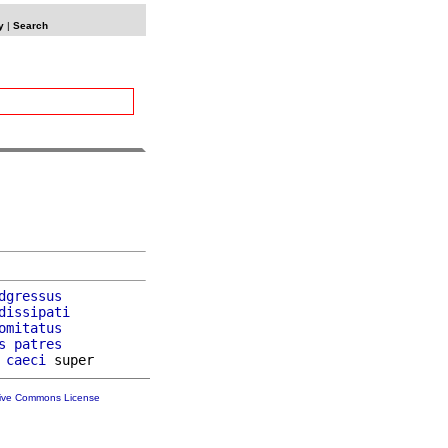
y
|
Search
dgressus
dissipati
omitatus
s
patres
 
caeci
tive Commons License