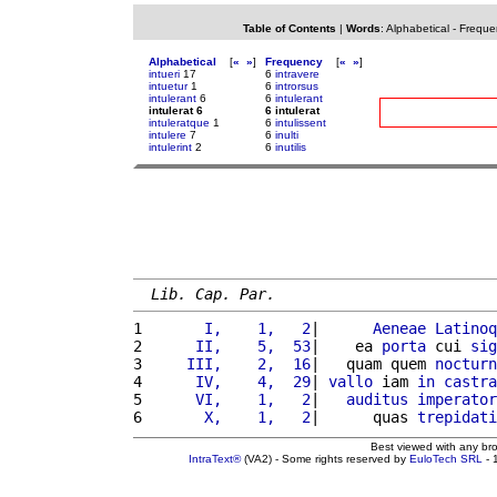
Table of Contents
|
Words
:
Alphabetical
-
Freque
Alphabetical
[
«
»
]
Frequency
[
«
»
]
intueri
17
6
intravere
intuetur
1
6
introrsus
intulerant
6
6
intulerant
intulerat 6
6 intulerat
intuleratque
1
6
intulissent
intulere
7
6
inulti
intulerint
2
6
inutilis
Lib. Cap. Par.
1 
      I,    1,   2
|      
Aeneae
Latinoq
2 
     II,    5,  53
|    ea 
porta
 cui 
sig
3 
    III,    2,  16
|   quam quem 
nocturn
4 
     IV,    4,  29
| 
vallo
 iam 
in
castra
5 
     VI,    1,   2
|   
auditus
imperator
6 
      X,    1,   2
|      quas 
trepidati
Best viewed with any br
IntraText®
(VA2) - Some rights reserved by
EuloTech SRL
- 