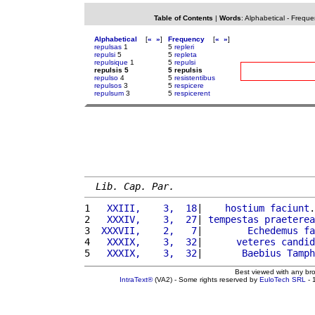
Table of Contents
|
Words
:
Alphabetical
-
Freque
Alphabetical
[
«
»
]
Frequency
[
«
»
]
repulsas
1
5
repleri
repulsi
5
5
repleta
repulsique
1
5
repulsi
repulsis 5
5 repulsis
repulso
4
5
resistentibus
repulsos
3
5
respicere
repulsum
3
5
respicerent
Lib. Cap. Par.
1 
  XXIII,    3,  18
|    
hostium
faciunt
.
2 
  XXXIV,    3,  27
| 
tempestas
praeterea
3 
 XXXVII,    2,   7
|        
Echedemus
fa
4 
  XXXIX,    3,  32
|      
veteres
candid
5 
  XXXIX,    3,  32
|       
Baebius
Tamph
Best viewed with any br
IntraText®
(VA2) - Some rights reserved by
EuloTech SRL
- 