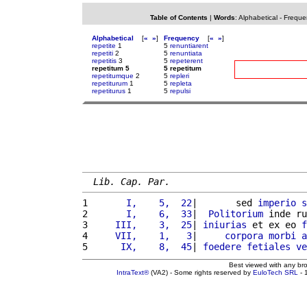
Table of Contents
|
Words
:
Alphabetical
-
Freque
Alphabetical
[
«
»
]
Frequency
[
«
»
]
repetite
1
5
renuntiarent
repetiti
2
5
renuntiata
repetitis
3
5
repeterent
repetitum 5
5 repetitum
repetitumque
2
5
repleri
repetiturum
1
5
repleta
repetiturus
1
5
repulsi
Lib. Cap. Par.
1 
      I,    5,  22
|       sed 
imperio
s
2 
      I,    6,  33
|  
Politorium
 inde ru
3 
    III,    3,  25
| 
iniurias
 et ex eo 
f
4 
    VII,    1,   3
|     
corpora
morbi
a
5 
     IX,    8,  45
| 
foedere
fetiales
ve
Best viewed with any br
IntraText®
(VA2) - Some rights reserved by
EuloTech SRL
- 