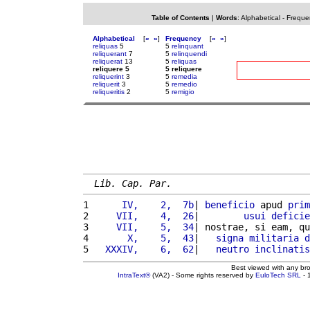
Table of Contents
|
Words
:
Alphabetical
-
Freque
Alphabetical
[
«
»
]
Frequency
[
«
»
]
reliquas
5
5
relinquant
reliquerant
7
5
relinquendi
reliquerat
13
5
reliquas
reliquere 5
5 reliquere
reliquerint
3
5
remedia
reliquerit
3
5
remedio
reliqueritis
2
5
remigio
Lib. Cap. Par.
1 
     IV,    2,  7b
| 
beneficio
 apud 
prim
2 
    VII,    4,  26
|        
usui
deficie
3 
    VII,    5,  34
| nostrae, si eam, qu
4 
      X,    5,  43
|   
signa
militaria
d
5 
  XXXIV,    6,  62
|   
neutro
inclinatis
Best viewed with any br
IntraText®
(VA2) - Some rights reserved by
EuloTech SRL
- 