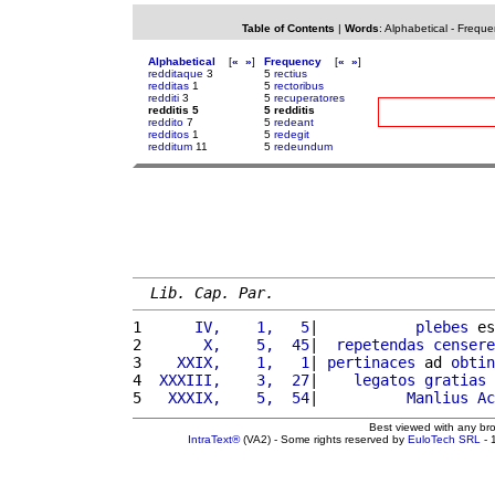
Table of Contents
|
Words
:
Alphabetical
-
Freque
Alphabetical
[
«
»
]
Frequency
[
«
»
]
redditaque
3
5
rectius
redditas
1
5
rectoribus
redditi
3
5
recuperatores
redditis 5
5 redditis
reddito
7
5
redeant
redditos
1
5
redegit
redditum
11
5
redeundum
Lib. Cap. Par.
1 
     IV,    1,   5
|           
plebes
 es
2 
      X,    5,  45
|  
repetendas
censere
3 
   XXIX,    1,   1
| 
pertinaces
 ad 
obtin
4 
 XXXIII,    3,  27
|    
legatos
gratias
5 
  XXXIX,    5,  54
|          
Manlius
Ac
Best viewed with any br
IntraText®
(VA2) - Some rights reserved by
EuloTech SRL
- 