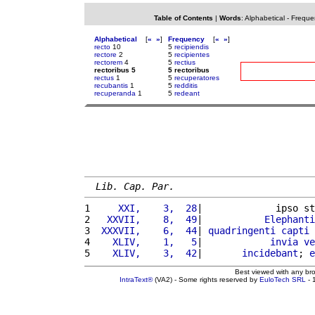
Table of Contents
|
Words
:
Alphabetical
-
Freque
Alphabetical
[
«
»
]
Frequency
[
«
»
]
recto
10
5
recipiendis
rectore
2
5
recipientes
rectorem
4
5
rectius
rectoribus 5
5 rectoribus
rectus
1
5
recuperatores
recubantis
1
5
redditis
recuperanda
1
5
redeant
Lib. Cap. Par.
1 
    XXI,    3,  28
|             ipso st
2 
  XXVII,    8,  49
|           
Elephanti
3 
 XXXVII,    6,  44
| 
quadringenti
capti
 
4 
   XLIV,    1,   5
|            
invia
ve
5 
   XLIV,    3,  42
|       
incidebant
; 
e
Best viewed with any br
IntraText®
(VA2) - Some rights reserved by
EuloTech SRL
- 