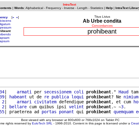
IntraText
Contents
|
Words
:
Alphabetical
-
Frequency
-
Inverse
-
Length
-
Statistics
|
Help
|
IntraText Librar
Titus Livius
uency
[
«
»
]
Ab Urbe condita
iciscens
fligatum
Concordances
gressum
prohibeant
hibeant
hibendo
lapsam
lapsum
34
|    
armati
 per 
secessionem
coli
prohibeant
." 
Haud
 tam
39
| 
habeant
 ut de 
re
publica
loqui
prohibeant
? Ne 
nimium
 2
|    
armari
civitatem
 defendique 
prohibeant
, et cum 
ho
 2
| 
bellare
 cum quibus ipsi 
velint
prohibeant
.~ ~
3
.

55
| praeterea ad 
portas
ponant
 qui 
prohibeant
quemquam
e
Best viewed with any browser at 800x600 or 768x1024 on Tablet PC
ome rights reserved by
EuloTech SRL
- 1996-2010. Content in this page is licensed under a
Crea