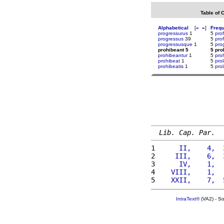
Table of 
Alphabetical
[
«
»
]
Freq
progressurus
1
5
prof
progressus
39
5
pro
progressusque
1
5
pro
prohibeant 5
5 pro
prohibeantur
1
5
pro
prohibeat
1
5
pro
prohibeatis
1
5
pro
Lib. Cap. Par.
1 
     II,    4,  
2 
    III,    6,  
3 
     IV,    1,  
4 
   VIII,    1,  
5 
   XXII,    7,  
IntraText®
(VA2) - S