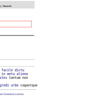
y
|
Search
 
facile
dictu
in
metu
alieno
stes
 tantum non

gredi
urbe
tive Commons License