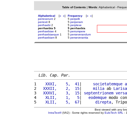
Table of Contents
|
Words
:
Alphabetical
-
Freque
Alphabetical
[
«
»
]
Frequency
[
«
»
]
perrexerunt
2
5
perpelli
perrexit
8
5
perperam
perrhaebi
2
5
perplexe
perrhaebia 5
5 perrhaebia
perrhaebiae
4
5
perrumpere
perrhaebiaeque
1
5
perseverandum
perrhaebiam
8
5
perseverantia
Lib. Cap. Par.
1 
   XXXI,    5,  41
|     
societatemque
a
2 
  XXXII,    2,  15
|     
milia
 ab 
Larisa
3 
  XXXVI,    3,  15
| 
septentrionem
versa
4 
   XLII,    1,   5
|   
eodemque
 modo con
5 
   XLII,    5,  67
|      
direpta
, Tripo
Best viewed with any br
IntraText®
(VA2) - Some rights reserved by
EuloTech SRL
- 