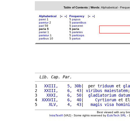
Table of Contents
|
Words
:
Alphabetical
-
Freque
Alphabetical
[
«
»
]
Frequency
[
«
»
]
paret
1
5
papus
paretur
2
5
parantibus
pari
59
5
parceret
paria 5
5 paria
pariat
1
5
parietes
pariatur
1
5
particeps
paribus
10
5
partus
Lib. Cap. Par.
1 
  XXIII,    5, 30b
|  per 
triduum
 et 
gla
2 
  XXIII,    6,  43
| 
viribus
maiestatem
;
3 
   XXXI,    6,  50
|  
gladiatorium
datum
4 
 XXXVII,    6,  40
|     
Cyrtiorum
 et El
5 
    XLV,    4,  43
|   
magis
visa
homini
Best viewed with any br
IntraText®
(VA2) - Some rights reserved by
EuloTech SRL
- 