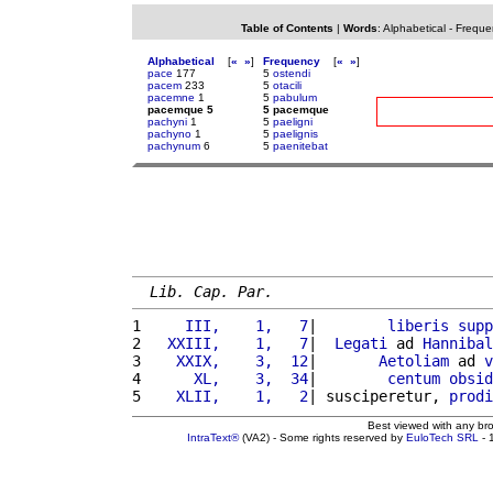
Table of Contents
|
Words
:
Alphabetical
-
Freque
Alphabetical
[
«
»
]
Frequency
[
«
»
]
pace
177
5
ostendi
pacem
233
5
otacili
pacemne
1
5
pabulum
pacemque 5
5 pacemque
pachyni
1
5
paeligni
pachyno
1
5
paelignis
pachynum
6
5
paenitebat
Lib. Cap. Par.
1 
    III,    1,   7
|        
liberis
supp
2 
  XXIII,    1,   7
|  
Legati
 ad 
Hannibal
3 
   XXIX,    3,  12
|       
Aetoliam
 ad 
v
4 
     XL,    3,  34
|        
centum
obsid
5 
   XLII,    1,   2
| susciperetur, 
prodi
Best viewed with any br
IntraText®
(VA2) - Some rights reserved by
EuloTech SRL
- 