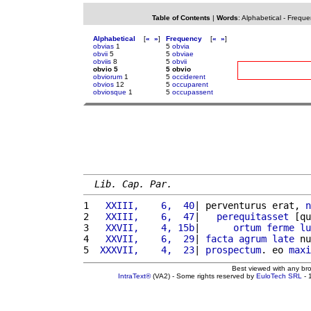
Table of Contents
|
Words
:
Alphabetical
-
Freque
Alphabetical
[
«
»
]
Frequency
[
«
»
]
obvias
1
5
obvia
obvii
5
5
obviae
obviis
8
5
obvii
obvio 5
5 obvio
obviorum
1
5
occiderent
obvios
12
5
occuparent
obviosque
1
5
occupassent
Lib. Cap. Par.
1 
  XXIII,    6,  40
| perventurus erat, 
n
2 
  XXIII,    6,  47
|   
perequitasset
 [qu
3 
  XXVII,    4, 15b
|      
ortum
ferme
lu
4 
  XXVII,    6,  29
| 
facta
agrum
late
 nu
5 
 XXXVII,    4,  23
| 
prospectum
. eo 
maxi
Best viewed with any br
IntraText®
(VA2) - Some rights reserved by
EuloTech SRL
- 