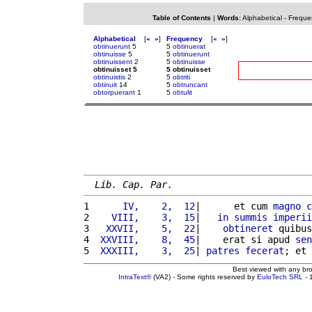
Table of Contents
|
Words
:
Alphabetical
-
Freque
Alphabetical
[
«
»
]
Frequency
[
«
»
]
obtinuerunt
5
5
obtinuerat
obtinuisse
5
5
obtinuerunt
obtinuissent
2
5
obtinuisse
obtinuisset 5
5 obtinuisset
obtinuistis
2
5
obtriti
obtinuit
14
5
obtruncant
obtorpuerant
1
5
obtulit
Lib. Cap. Par.
1 
     IV,    2,  12
|      et cum 
magno
c
2 
   VIII,    3,  15
|   
in
summis
imperii
3 
  XXVII,    5,  22
|    
obtineret
 quibus
4 
 XXVIII,    8,  45
|    erat si apud 
sen
5 
 XXXIII,    3,  25
| 
patres
fecerat
; et 
Best viewed with any br
IntraText®
(VA2) - Some rights reserved by
EuloTech SRL
- 