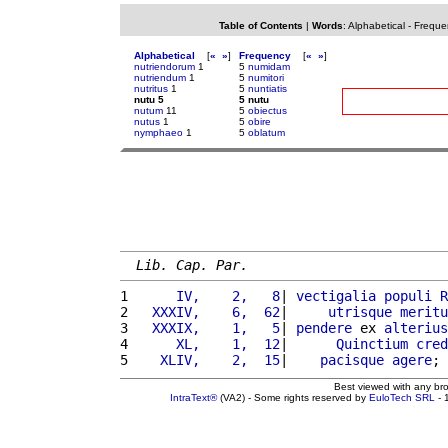
Table of Contents
|
Words
:
Alphabetical
-
Freque
Alphabetical
[
«
»
]
Frequency
[
«
»
]
nutriendorum
1
5
numidam
nutriendum
1
5
numitori
nutritus
1
5
nuntiatis
nutu 5
5 nutu
nutum
11
5
obiectus
nutus
1
5
obire
nymphaeo
1
5
oblatum
Lib. Cap. Par.
1 
     IV,    2,   8
| 
vectigalia
populi
R
2 
  XXXIV,    6,  62
|     
utrisque
meritu
3 
  XXXIX,    1,   5
| 
pendere
 ex 
alterius
4 
     XL,    1,  12
|      
Quinctium
cred
5 
   XLIV,    2,  15
|    
pacisque
agere
; 
Best viewed with any br
IntraText®
(VA2) - Some rights reserved by
EuloTech SRL
- 