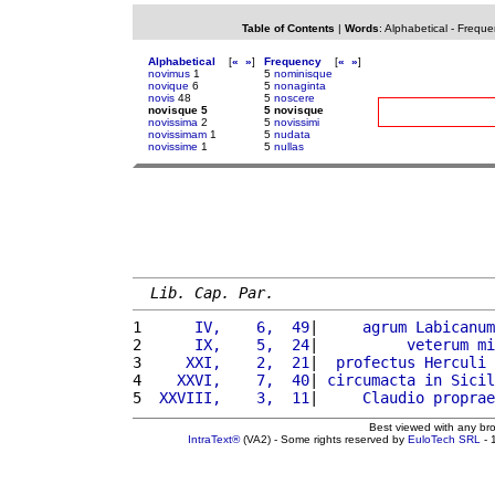
Table of Contents
|
Words
:
Alphabetical
-
Freque
Alphabetical
[
«
»
]
Frequency
[
«
»
]
novimus
1
5
nominisque
novique
6
5
nonaginta
novis
48
5
noscere
novisque 5
5 novisque
novissima
2
5
novissimi
novissimam
1
5
nudata
novissime
1
5
nullas
Lib. Cap. Par.
1 
     IV,    6,  49
|     
agrum
Labicanum
2 
     IX,    5,  24
|          
veterum
mi
3 
    XXI,    2,  21
|  
profectus
Herculi
4 
   XXVI,    7,  40
| 
circumacta
in
Sicil
5 
 XXVIII,    3,  11
|     
Claudio
proprae
Best viewed with any br
IntraText®
(VA2) - Some rights reserved by
EuloTech SRL
- 