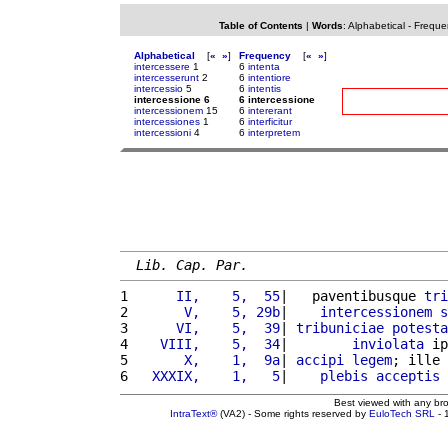
Table of Contents
|
Words
:
Alphabetical
-
Freque
Alphabetical
[
«
»
]
Frequency
[
«
»
]
intercessere
1
6
intenta
intercesserunt
2
6
intentiore
intercessio
5
6
intentis
intercessione 6
6 intercessione
intercessionem
15
6
intererant
intercessiones
1
6
interficitur
intercessioni
4
6
interpretem
Lib. Cap. Par.
1 
     II,    5,  55
|   paventibusque 
tri
2 
      V,    5, 29b
|    
intercessionem
s
3 
     VI,    5,  39
| 
tribuniciae
potesta
4 
   VIII,    5,  34
|        
inviolata
 ip
5 
      X,    1,  9a
| 
accipi
legem
; ille 
6 
  XXXIX,    1,   5
|    
plebis
acceptis
 
Best viewed with any br
IntraText®
(VA2) - Some rights reserved by
EuloTech SRL
- 