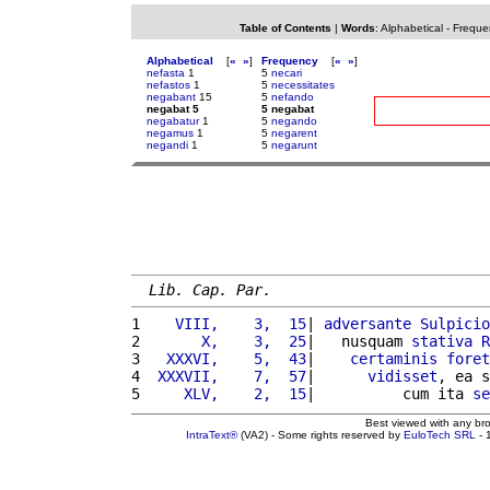
Table of Contents
|
Words
:
Alphabetical
-
Freque
Alphabetical
[
«
»
]
Frequency
[
«
»
]
nefasta
1
5
necari
nefastos
1
5
necessitates
negabant
15
5
nefando
negabat 5
5 negabat
negabatur
1
5
negando
negamus
1
5
negarent
negandi
1
5
negarunt
Lib. Cap. Par.
1 
   VIII,    3,  15
| 
adversante
Sulpicio
2 
      X,    3,  25
|   nusquam 
stativa
R
3 
  XXXVI,    5,  43
|    
certaminis
foret
4 
 XXXVII,    7,  57
|      
vidisset
, ea s
5 
    XLV,    2,  15
|          cum ita 
se
Best viewed with any br
IntraText®
(VA2) - Some rights reserved by
EuloTech SRL
- 