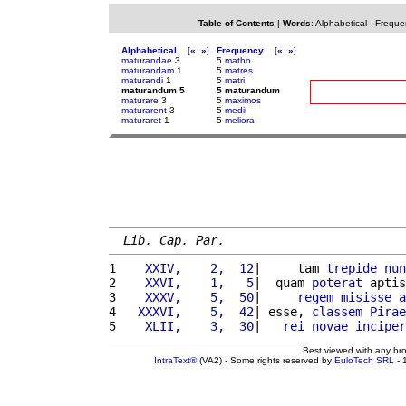
Table of Contents
|
Words
:
Alphabetical
-
Freque
Alphabetical
[
«
»
]
Frequency
[
«
»
]
maturandae
3
5
matho
maturandam
1
5
matres
maturandi
1
5
matri
maturandum 5
5 maturandum
maturare
3
5
maximos
maturarent
3
5
medii
maturaret
1
5
meliora
Lib. Cap. Par.
1 
   XXIV,    2,  12
|     tam 
trepide
nun
2 
   XXVI,    1,   5
|  quam 
poterat
 aptis
3 
   XXXV,    5,  50
|     
regem
misisse
a
4 
  XXXVI,    5,  42
| esse, 
classem
Pirae
5 
   XLII,    3,  30
|   
rei
novae
inciper
Best viewed with any br
IntraText®
(VA2) - Some rights reserved by
EuloTech SRL
- 