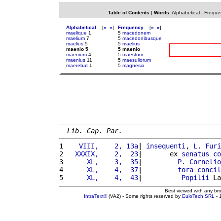
Table of Contents
|
Words
:
Alphabetical
-
Freque
Alphabetical
[
«
»
]
Frequency
[
«
»
]
maelique
1
5
macedonem
maelium
7
5
macedonibusque
maelius
5
5
maelius
maenio 5
5 maenio
maenium
4
5
maestum
maenius
11
5
maesuliorum
maerebat
1
5
magnesia
Lib. Cap. Par.
1 
   VIII,    2, 13a
| 
insequenti
, 
L
. 
Furi
2 
  XXXIX,    2,  23
|       ex 
senatus
co
3 
     XL,    3,  35
|         
P
. 
Cornelio
4 
     XL,    4,  37
|         
fora
concil
5 
     XL,    4,  43
|          
Popilii
 La
Best viewed with any br
IntraText®
(VA2) - Some rights reserved by
EuloTech SRL
- 