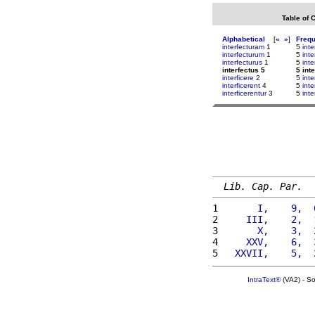
Table of 
Alphabetical
[
«
»
]
Freq
interfecturam
1
5
inte
interfecturum
1
5
inte
interfecturus
1
5
inte
interfectus 5
5 int
interficere
2
5
int
interficerent
4
5
inte
interficerentur
3
5
inte
Lib. Cap. Par.
1 
      I,    9,  
2 
    III,    2,  
3 
      X,    3,  
4 
    XXV,    6,  
5 
  XXVII,    5,  
IntraText®
(VA2) - S