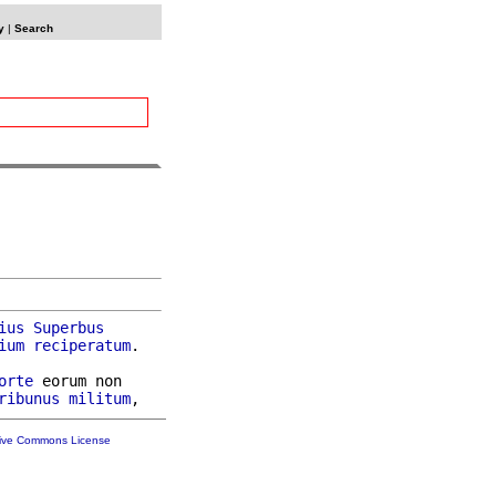
y
|
Search
ius
Superbus
ium
reciperatum
.

orte
 eorum non

ribunus
militum
tive Commons License