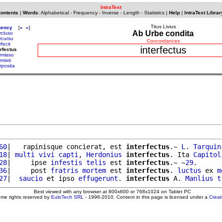
IntraText
Contents
|
Words
:
Alphabetical
-
Frequency
-
Inverse
-
Length
-
Statistics
|
Help
|
IntraText Librar
Titus Livius
uency
[
«
»
]
Ab Urbe condita
rcluso
rcursu
Concordances
rfecit
interfectus
erfectus
ermisso
rmixti
rposita
60
|   rapinisque concierat, est 
interfectus
.~ 
L
. 
Tarquin
18
| 
multi
vivi
capti
, 
Herdonius
interfectus
. Ita 
Capitol
28
|     ipse 
infestis
telis
 est 
interfectus
.~ ~
29
.

36
|     post 
fratris
mortem
 est 
interfectus
. 
luctus
 ex 
m
27
|  
saucio
 et ipso 
effugerunt
. 
interfectus
 A. 
Manlius
t
Best viewed with any browser at 800x600 or 768x1024 on Tablet PC
ome rights reserved by
EuloTech SRL
- 1996-2010. Content in this page is licensed under a
Crea