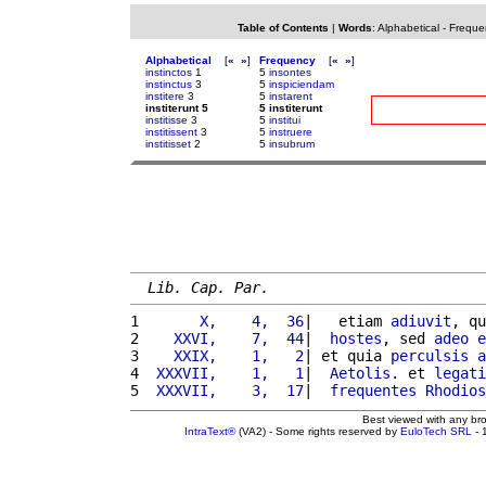
Table of Contents
|
Words
:
Alphabetical
-
Freque
Alphabetical
[
«
»
]
Frequency
[
«
»
]
instinctos
1
5
insontes
instinctus
3
5
inspiciendam
institere
3
5
instarent
institerunt 5
5 institerunt
institisse
3
5
institui
institissent
3
5
instruere
institisset
2
5
insubrum
Lib. Cap. Par.
1 
      X,    4,  36
|   etiam 
adiuvit
, qu
2 
   XXVI,    7,  44
|  
hostes
, sed 
adeo
e
3 
   XXIX,    1,   2
| et quia 
perculsis
a
4 
 XXXVII,    1,   1
|  
Aetolis
. et 
legati
5 
 XXXVII,    3,  17
|  
frequentes
Rhodios
Best viewed with any br
IntraText®
(VA2) - Some rights reserved by
EuloTech SRL
- 