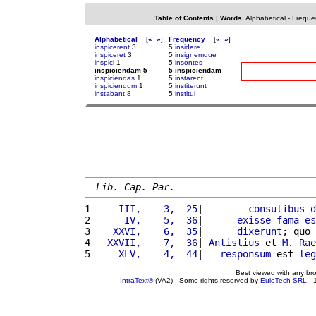
Table of Contents
|
Words
:
Alphabetical
-
Freque
Alphabetical
[
«
»
]
Frequency
[
«
»
]
inspicerent
3
5
insidere
inspiceret
3
5
insignemque
inspici
1
5
insontes
inspiciendam 5
5 inspiciendam
inspiciendas
1
5
instarent
inspiciendum
1
5
institerunt
instabant
8
5
institui
Lib. Cap. Par.
1 
    III,    3,  25
|        
consulibus
d
2 
     IV,    5,  36
|      
exisse
fama
es
3 
   XXVI,    6,  35
|      
dixerunt
; quo 
4 
  XXVII,    7,  36
| 
Antistius
 et 
M
. 
Rae
5 
    XLV,    4,  44
|   
responsum
 est 
leg
Best viewed with any br
IntraText®
(VA2) - Some rights reserved by
EuloTech SRL
- 