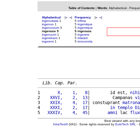
Table of Contents
|
Words
:
Alphabetical
-
Freque
Alphabetical
[
«
»
]
Frequency
[
«
»
]
ingenuitatis
1
5
infima
ingenuo
1
5
ingeniique
ingenuorum
3
5
ingentique
ingenuos 5
5 ingenuos
ingenuum
1
5
ingerere
ingerebant
1
5
inlatam
ingerent
1
5
innocentia
Lib. Cap. Par.
1 
      X,    1,   8
|        id est, 
nihi
2 
   XXVI,    2,  13
|         Campanas 
vi
3 
   XXIX,    4,  17
| constuprant 
matrona
4 
   XXXI,    2,  17
|        
in
templo
Di
5 
  XXXIV,    4,  45
|       
amni
 lac 
flux
Best viewed with any br
IntraText®
(VA2) - Some rights reserved by
EuloTech SRL
- 