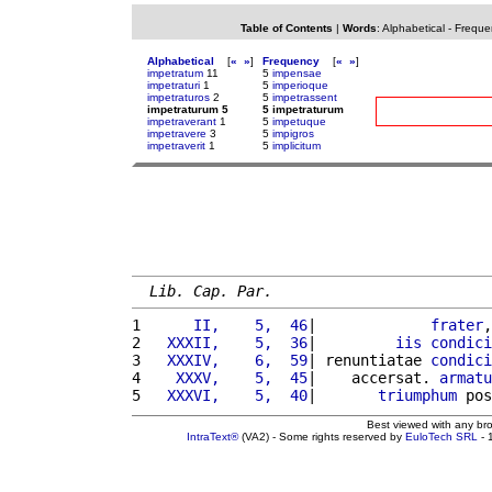
Table of Contents
|
Words
:
Alphabetical
-
Freque
Alphabetical
[
«
»
]
Frequency
[
«
»
]
impetratum
11
5
impensae
impetraturi
1
5
imperioque
impetraturos
2
5
impetrassent
impetraturum 5
5 impetraturum
impetraverant
1
5
impetuque
impetravere
3
5
impigros
impetraverit
1
5
implicitum
Lib. Cap. Par.
1 
     II,    5,  46
|             
frater
,
2 
  XXXII,    5,  36
|         
iis
condici
3 
  XXXIV,    6,  59
| renuntiatae 
condici
4 
   XXXV,    5,  45
|    accersat. 
armatu
5 
  XXXVI,    5,  40
|       
triumphum
 pos
Best viewed with any br
IntraText®
(VA2) - Some rights reserved by
EuloTech SRL
- 