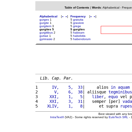
Table of Contents
|
Words
:
Alphabetical
-
Freque
Alphabetical
[
«
»
]
Frequency
[
«
»
]
gurges
1
5
gratuita
gurgite
1
5
graviore
gurgitem
3
5
grege
gurgites 5
5 gurgites
gurgitibus
2
5
habeam
guttae
1
5
habebitis
gymnasio
2
5
habendorum
Lib. Cap. Par.
1 
     IV,    5,  33
|     alios 
in
aquam
2 
      V,    6,  38
| aliisque 
tegminibus
3 
    XXI,    1,   5
|   
liber
, 
equo
 vel p
4 
    XXI,    3,  31
|   semper [per] 
vada
5 
   XLIV,    1,   8
|      et supra 
rupes
Best viewed with any br
IntraText®
(VA2) - Some rights reserved by
EuloTech SRL
- 