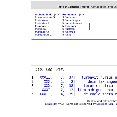
Table of Contents
|
Words
:
Alphabetical
-
Freque
Alphabetical
[
«
»
]
Frequency
[
«
»
]
frumentumque
5
5
frumenta
frusinatem
1
5
frumentoque
frusinates
1
5
frumentumque
frusinone 5
5 frusinone
frustra
52
5
frustrata
frustrabor
3
5
fuerimus
frustrandum
1
5
fueris
Lib. Cap. Par.
1 
  XXVII,    7,  37
|   
turbavit
 rursus 
n
2 
    XXX,    1,   2
|      
dein
fax
ingen
3 
    XXX,    7,  38
|    
forum
 et circa 
t
4 
   XXXI,    2,  12
| 
item
ambiguo
sexu
i
5 
  XXXII,    4,  29
|    de 
caelo
tacta
 e
Best viewed with any br
IntraText®
(VA2) - Some rights reserved by
EuloTech SRL
- 