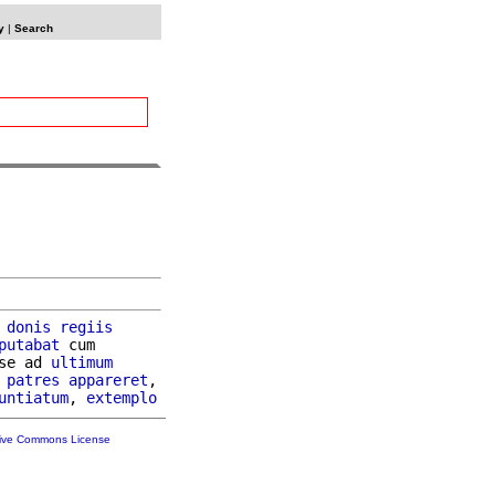
y
|
Search
 
donis
regiis
putabat
 cum

se ad 
ultimum
patres
appareret
,

untiatum
, 
extemplo
tive Commons License