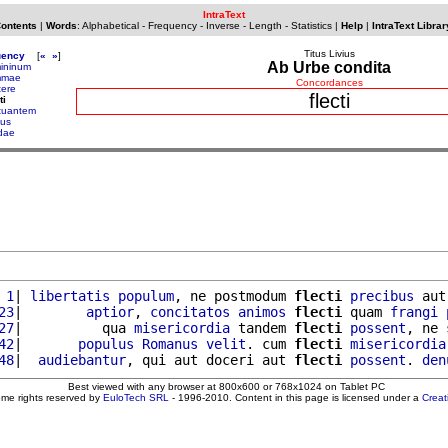
IntraText
Contents
|
Words
:
Alphabetical
-
Frequency
-
Inverse
-
Length
-
Statistics
|
Help
|
IntraText Librar
Titus Livius
uency
[
«
»
]
Ab Urbe condita
mininum
mmae
Concordances
tere
flecti
ti
ctuantem
ius
dae
 1
| 
libertatis
populum
, ne postmodum 
flecti
precibus
 aut
23
|        
aptior
, 
concitatos
animos
flecti
 quam 
frangi
27
|          qua 
misericordia
 tandem 
flecti
possent
, ne 
42
|       
populus
Romanus
velit
. cum 
flecti
misericordia
48
|  
audiebantur
, qui aut doceri aut 
flecti
possent
. 
den
Best viewed with any browser at 800x600 or 768x1024 on Tablet PC
ome rights reserved by
EuloTech SRL
- 1996-2010. Content in this page is licensed under a
Crea