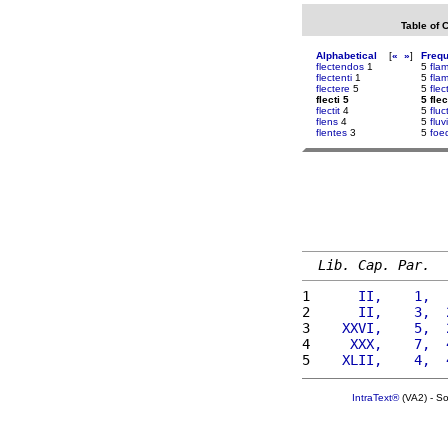
Table of 
Alphabetical
[
«
»
]
Freq
flectendos
1
5
fla
flectenti
1
5
fla
flectere
5
5
flec
flecti 5
5 flec
flectit
4
5
flu
flens
4
5
fluv
flentes
3
5
foe
Lib. Cap. Par.
1 
     II,    1,  
2 
     II,    3,  
3 
   XXVI,    5,  
4 
    XXX,    7,  
5 
   XLII,    4,  
IntraText®
(VA2) - S