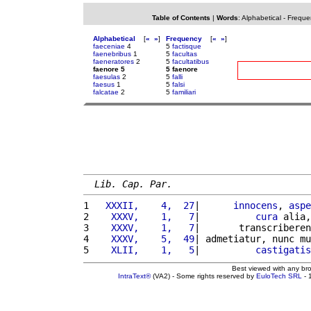
Table of Contents
|
Words
:
Alphabetical
-
Freque
Alphabetical
[
«
»
]
Frequency
[
«
»
]
faeceniae
4
5
factisque
faenebribus
1
5
facultas
faeneratores
2
5
facultatibus
faenore 5
5 faenore
faesulas
2
5
falli
faesus
1
5
falsi
falcatae
2
5
familiari
Lib. Cap. Par.
1 
  XXXII,    4,  27
|      
innocens
, 
aspe
2 
   XXXV,    1,   7
|          
cura
 alia,
3 
   XXXV,    1,   7
|       transcriberen
4 
   XXXV,    5,  49
| admetiatur, nunc mu
5 
   XLII,    1,   5
|          
castigatis
Best viewed with any br
IntraText®
(VA2) - Some rights reserved by
EuloTech SRL
- 