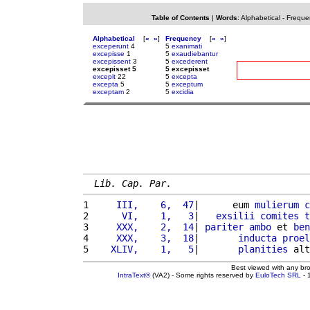
Table of Contents
|
Words
:
Alphabetical
-
Freque
Alphabetical
[
«
»
]
Frequency
[
«
»
]
exceperunt
4
5
exanimati
excepisse
1
5
exaudiebantur
excepissent
3
5
excederent
excepisset 5
5 excepisset
excepit
22
5
excepta
excepta
5
5
exceptum
exceptam
2
5
excidia
Lib. Cap. Par.
1 
    III,    6,  47
|      eum 
mulierum
c
2 
     VI,    1,   3
|   
exsilii
comites
t
3 
    XXX,    2,  14
| 
pariter
ambo
 et 
ben
4 
    XXX,    3,  18
|       
inducta
proel
5 
   XLIV,    1,   5
|       
planities
 alt
Best viewed with any br
IntraText®
(VA2) - Some rights reserved by
EuloTech SRL
- 