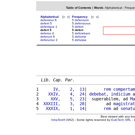
Table of Contents
|
Words
:
Alphabetical
-
Freque
Alphabetical
[
«
»
]
Frequency
[
«
»
]
deferretur
6
5
defensum
deferri
5
5
defensurus
deferrique
1
5
deferri
defert 5
5 defert
defertur
4
5
deficiebant
deferunt
6
5
deforme
deferuntur
2
5
defuisse
Lib. Cap. Par.
1 
     IV,    2,  13
|       
rem
compertam
2 
   XXIV,    4,  24
| 
debebat
, 
indicium
 a
3 
    XXV,    5,  23
|  superabilem, ad 
Ma
4 
 XXXIII,    3,  28
|        ad 
magistrat
5 
  XXXIX,    1,  14
|       
rem
 ad 
senatu
Best viewed with any br
IntraText®
(VA2) - Some rights reserved by
EuloTech SRL
- 