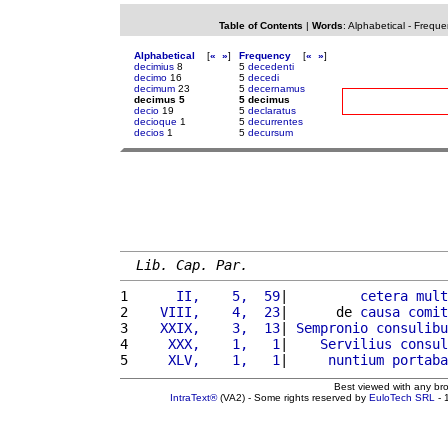
Table of Contents
|
Words
:
Alphabetical
-
Freque
Alphabetical
[
«
»
]
Frequency
[
«
»
]
decimius
8
5
decedenti
decimo
16
5
decedi
decimum
23
5
decernamus
decimus 5
5 decimus
decio
19
5
declaratus
decioque
1
5
decurrentes
decios
1
5
decursum
Lib. Cap. Par.
1 
     II,    5,  59
|         
cetera
mult
2 
   VIII,    4,  23
|      de 
causa
comit
3 
   XXIX,    3,  13
| 
Sempronio
consulibu
4 
    XXX,    1,   1
|    
Servilius
consul
5 
    XLV,    1,   1
|     
nuntium
portaba
Best viewed with any br
IntraText®
(VA2) - Some rights reserved by
EuloTech SRL
- 