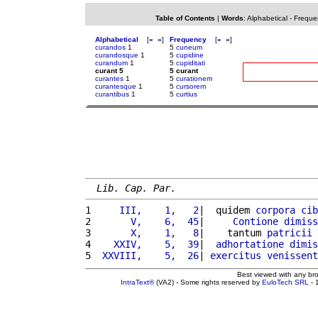
Table of Contents
|
Words
:
Alphabetical
-
Freque
Alphabetical
[
«
»
]
Frequency
[
«
»
]
curandos
1
5
cuneum
curandosque
1
5
cupidine
curandum
1
5
cupiditati
curant 5
5 curant
curantes
1
5
curationem
curantesque
1
5
cursorem
curantibus
1
5
curtius
Lib. Cap. Par.
1 
    III,    1,   2
|  quidem 
corpora
cib
2 
      V,    6,  45
|     
Contione
dimiss
3 
      X,    1,   8
|    tantum 
patricii
4 
   XXIV,    5,  39
|  
adhortatione
dimis
5 
 XXVIII,    5,  26
| 
exercitus
venissent
Best viewed with any br
IntraText®
(VA2) - Some rights reserved by
EuloTech SRL
- 