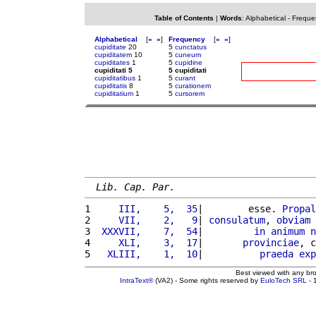
Table of Contents
|
Words
:
Alphabetical
-
Freque
Alphabetical
[
«
»
]
Frequency
[
«
»
]
cupiditate
20
5
cunctatus
cupiditatem
10
5
cuneum
cupiditates
1
5
cupidine
cupiditati 5
5 cupiditati
cupiditatibus
1
5
curant
cupiditatis
8
5
curationem
cupiditatium
1
5
cursorem
Lib. Cap. Par.
1 
    III,    5,  35
|        esse. 
Propal
2 
    VII,    2,   9
| 
consulatum
, 
obviam
3 
 XXXVII,    7,  54
|         
in
animum
n
4 
    XLI,    3,  17
|       
provinciae
, c
5 
  XLIII,    1,  10
|          
praeda
exp
Best viewed with any br
IntraText®
(VA2) - Some rights reserved by
EuloTech SRL
- 