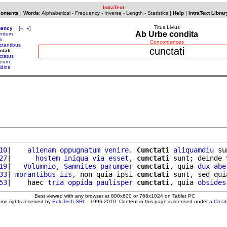
IntraText
Contents
|
Words
:
Alphabetical
-
Frequency
-
Inverse
-
Length
-
Statistics
|
Help
|
IntraText Librar
Titus Livius
uency
[
«
»
]
Ab Urbe condita
entum
a
Concordances
ctantibus
cunctati
ctati
ctatus
neum
idine
10
|    
alienam
oppugnatum
venire
. 
Cunctati
aliquamdiu
 su
27
|      
hostem
iniqua
via
esset
, 
cunctati
 sunt; deinde 
19
|   
Volumnio
, 
Samnites
parumper
cunctati
, quia 
dux
abe
33
| 
morantibus
iis
, non quia ipsi 
cunctati
 sunt, sed qui
53
|    haec 
tria
oppida
paulisper
cunctati
, quia 
obsides
Best viewed with any browser at 800x600 or 768x1024 on Tablet PC
ome rights reserved by
EuloTech SRL
- 1996-2010. Content in this page is licensed under a
Crea