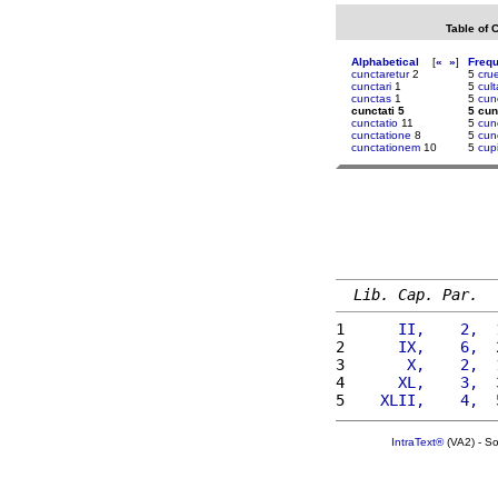
Table of 
Alphabetical
[
«
»
]
Freq
cunctaretur
2
5
cru
cunctari
1
5
cult
cunctas
1
5
cun
cunctati 5
5 cun
cunctatio
11
5
cun
cunctatione
8
5
cu
cunctationem
10
5
cup
Lib. Cap. Par.
1 
     II,    2,  
2 
     IX,    6,  
3 
      X,    2,  
4 
     XL,    3,  
5 
   XLII,    4,  
IntraText®
(VA2) - S