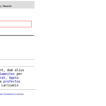
y
|
Search
nt, dum alius

Samnites
 per

rat
, 
Appio
a 
profectos
tive Commons License