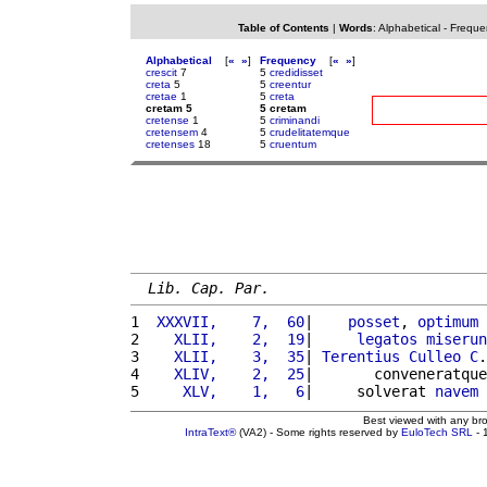
Table of Contents
|
Words
:
Alphabetical
-
Freque
Alphabetical
[
«
»
]
Frequency
[
«
»
]
crescit
7
5
credidisset
creta
5
5
creentur
cretae
1
5
creta
cretam 5
5 cretam
cretense
1
5
criminandi
cretensem
4
5
crudelitatemque
cretenses
18
5
cruentum
Lib. Cap. Par.
1 
 XXXVII,    7,  60
|    
posset
, 
optimum
2 
   XLII,    2,  19
|     
legatos
miserun
3 
   XLII,    3,  35
| 
Terentius
Culleo
C
.
4 
   XLIV,    2,  25
|       conveneratque
5 
    XLV,    1,   6
|     solverat 
navem
 
Best viewed with any br
IntraText®
(VA2) - Some rights reserved by
EuloTech SRL
- 