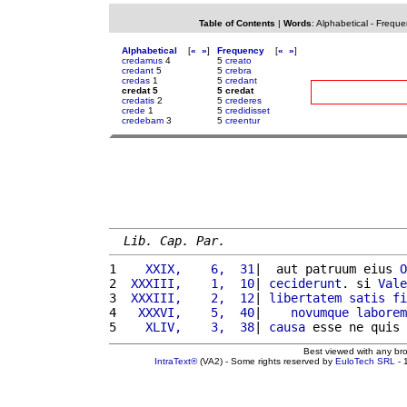
Table of Contents
|
Words
:
Alphabetical
-
Freque
Alphabetical
[
«
»
]
Frequency
[
«
»
]
credamus
4
5
creato
credant
5
5
crebra
credas
1
5
credant
credat 5
5 credat
credatis
2
5
crederes
crede
1
5
credidisset
credebam
3
5
creentur
Lib. Cap. Par.
1 
   XXIX,    6,  31
|  aut patruum eius 
O
2 
 XXXIII,    1,  10
| 
ceciderunt
. si 
Vale
3 
 XXXIII,    2,  12
| 
libertatem
satis
fi
4 
  XXXVI,    5,  40
|    
novumque
laborem
5 
   XLIV,    3,  38
| 
causa
 esse ne quis 
Best viewed with any br
IntraText®
(VA2) - Some rights reserved by
EuloTech SRL
- 