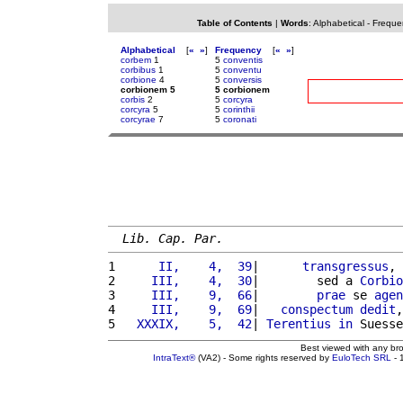
Table of Contents
|
Words
:
Alphabetical
-
Freque
Alphabetical
[
«
»
]
Frequency
[
«
»
]
corbem
1
5
conventis
corbibus
1
5
conventu
corbione
4
5
conversis
corbionem 5
5 corbionem
corbis
2
5
corcyra
corcyra
5
5
corinthii
corcyrae
7
5
coronati
Lib. Cap. Par.
1 
     II,    4,  39
|      
transgressus
, 
2 
    III,    4,  30
|        sed a 
Corbio
3 
    III,    9,  66
|        
prae
 se 
agen
4 
    III,    9,  69
|   
conspectum
dedit
,
5 
  XXXIX,    5,  42
| 
Terentius
in
 Suesse
Best viewed with any br
IntraText®
(VA2) - Some rights reserved by
EuloTech SRL
- 