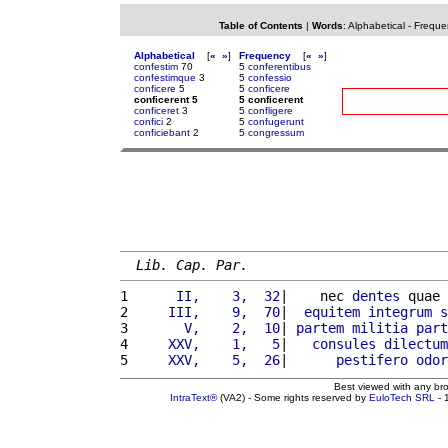
Table of Contents
|
Words
:
Alphabetical
-
Freque
Alphabetical
[
«
»
]
Frequency
[
«
»
]
confestim
70
5
conferentibus
confestimque
3
5
confessio
conficere
5
5
conficere
conficerent 5
5 conficerent
conficeret
3
5
confligere
confici
2
5
confugerunt
conficiebant
2
5
congressum
Lib. Cap. Par.
1 
     II,    3,  32
|    nec 
dentes
 quae 
2 
    III,    9,  70
|  
equitem
integrum
s
3 
      V,    2,  10
| 
partem
militia
part
4 
    XXV,    1,   5
|   
consules
dilectum
5 
    XXV,    5,  26
|      
pestifero
odor
Best viewed with any br
IntraText®
(VA2) - Some rights reserved by
EuloTech SRL
- 