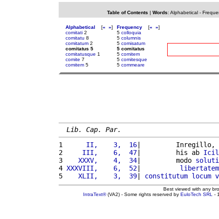
Table of Contents
|
Words
:
Alphabetical
-
Freque
Alphabetical
[
«
»
]
Frequency
[
«
»
]
comitati
2
5
colloquia
comitatu
8
5
columnis
comitatum
2
5
comisatum
comitatus 5
5 comitatus
comitatusque
1
5
comitem
comite
7
5
comitesque
comitem
5
5
commeare
Lib. Cap. Par.
1 
     II,    3,  16
|         Inregillo, 
2 
    III,    6,  47
|         his ab 
Icil
3 
   XXXV,    4,  34
|         modo 
soluti
4 
XXXVIII,    6,  52
|          
libertatem
5 
   XLII,    3,  39
| 
constitutum
locum
v
Best viewed with any br
IntraText®
(VA2) - Some rights reserved by
EuloTech SRL
- 